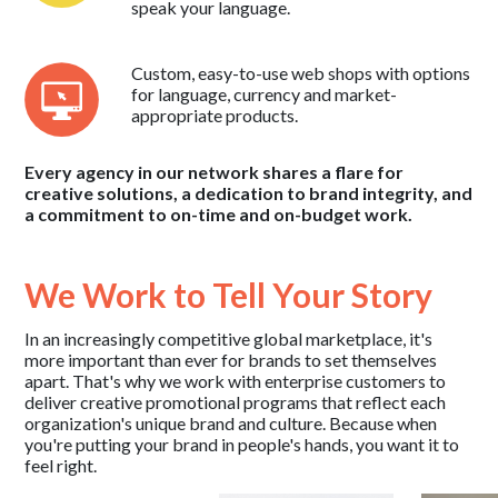
speak your language.
Custom, easy-to-use web shops with options
for language, currency and market-
appropriate products.
Every agency in our network shares a flare for
creative solutions, a dedication to brand integrity, and
a commitment to on-time and on-budget work.
We Work to Tell Your Story
In an increasingly competitive global marketplace, it's
more important than ever for brands to set themselves
apart. That's why we work with enterprise customers to
deliver creative promotional programs that reflect each
organization's unique brand and culture. Because when
you're putting your brand in people's hands, you want it to
feel right.