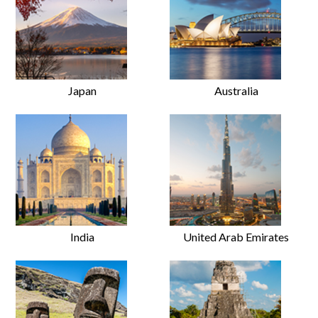
Japan
Australia
India
United Arab Emirates