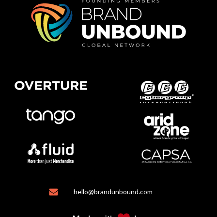
hello@brandunbound.com