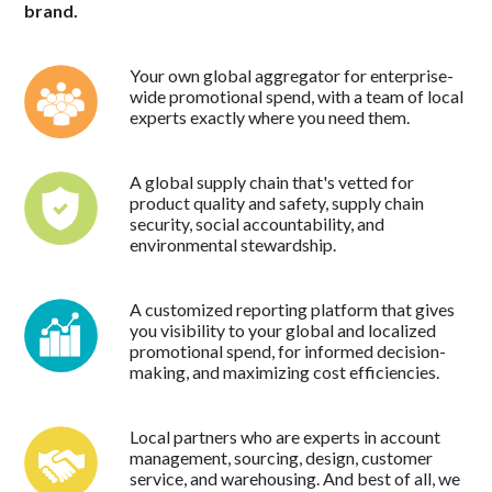
brand.
Your own global aggregator for enterprise-
wide promotional spend, with a team of local
experts exactly where you need them.
A global supply chain that's vetted for
product quality and safety, supply chain
security, social accountability, and
environmental stewardship.
A customized reporting platform that gives
you visibility to your global and localized
promotional spend, for informed decision-
making, and maximizing cost efficiencies.
Local partners who are experts in account
management, sourcing, design, customer
service, and warehousing. And best of all, we