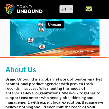
About Us
Brand Unbound is a global network of best-in-market
promotional product agencies with proven track
records in successfully meeting the needs of
enterprise-level organizations. We work together to
support customers who need global thinking and
management, with expert local execution. Because we
believe nothing should ever limit the reach of your