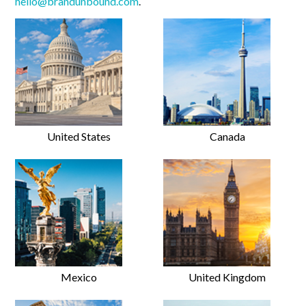
hello@brandunbound.com
.
United States
Canada
Mexico
United Kingdom