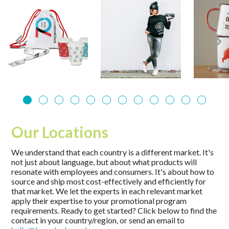
Our Locations
We understand that each country is a different market. It's
not just about language, but about what products will
resonate with employees and consumers. It's about how to
source and ship most cost-effectively and efficiently for
that market. We let the experts in each relevant market
apply their expertise to your promotional program
requirements. Ready to get started? Click below to find the
contact in your country/region, or send an email to