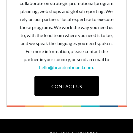
collaborate on strategic promotional program
planning, web shops and global reporting. We
rely on our partners' local expertise to execute
those programs. We work the way you need us
to, with the lead team where you need it to be,
and we speak the languages you need spoken.
For more information, please contact the
partner in your country, or send an email to
hello@brandunbound.com
.
CONTACT US