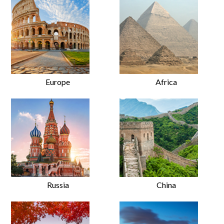
Europe
Africa
Russia
China