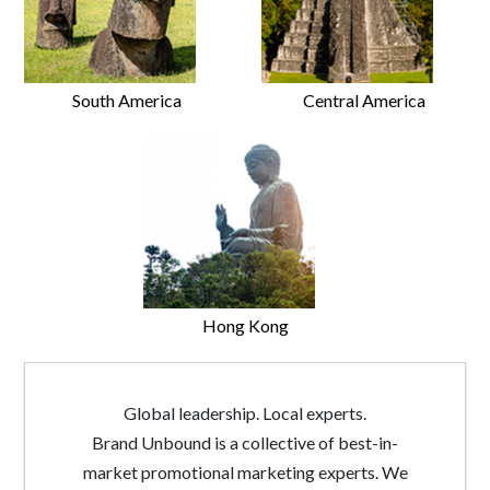
South America
Central America
Hong Kong
Global leadership. Local experts.
Brand Unbound is a collective of best-in-
market promotional marketing experts. We